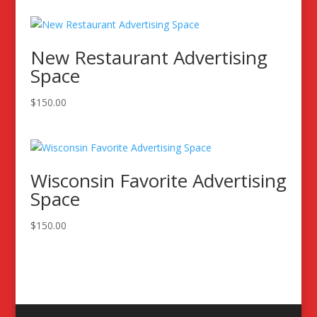
New Restaurant Advertising
Space
$
150.00
Wisconsin Favorite Advertising
Space
$
150.00