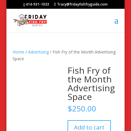
414-931-1033
Tracy@fridayfishfryguide.com
Home
/
Advertising
/ Fish Fry of the Month Advertising
Space
Fish Fry of
the Month
Advertising
Space
$
250.00
Fish
Add to cart
Fry