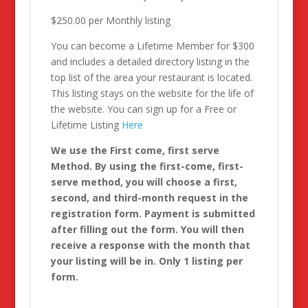
$250.00 per Monthly listing
You can become a Lifetime Member for $300
and includes a detailed directory listing in the
top list of the area your restaurant is located.
This listing stays on the website for the life of
the website. You can sign up for a Free or
Lifetime Listing
Here
We use the First come, first serve
Method. By using the first-come, first-
serve method, you will choose a first,
second, and third-month request in the
registration form. Payment is submitted
after filling out the form. You will then
receive a response with the month that
your listing will be in. Only 1 listing per
form.