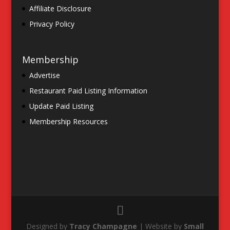
Affiliate Disclosure
Privacy Policy
Membership
Advertise
Restaurant Paid Listing Information
Update Paid Listing
Membership Resources
Designed by
Tracy Champagne
| Website by
Small