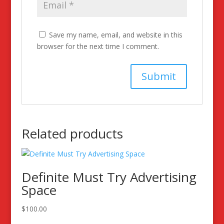
Save my name, email, and website in this
browser for the next time I comment.
Related products
Definite Must Try Advertising
Space
$
100.00