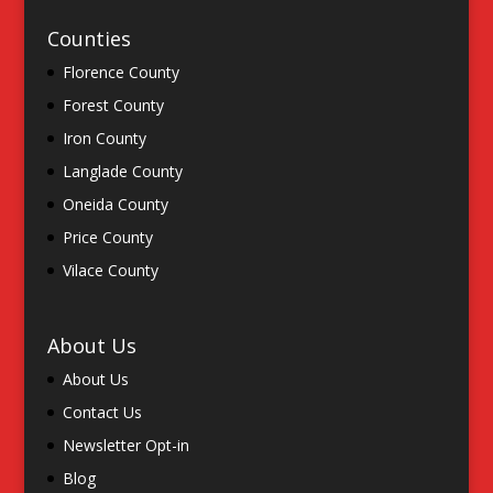
Counties
Florence County
Forest County
Iron County
Langlade County
Oneida County
Price County
Vilace County
About Us
About Us
Contact Us
Newsletter Opt-in
Blog