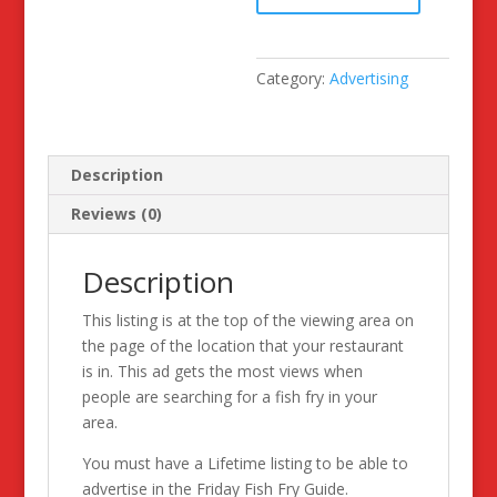
of
the
Month
Category:
Advertising
Advertising
Space
quantity
Description
Reviews (0)
Description
This listing is at the top of the viewing area on
the page of the location that your restaurant
is in. This ad gets the most views when
people are searching for a fish fry in your
area.
You must have a Lifetime listing to be able to
advertise in the Friday Fish Fry Guide.