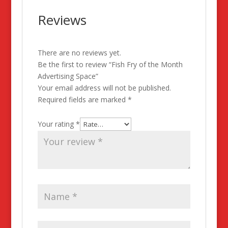
Reviews
There are no reviews yet.
Be the first to review “Fish Fry of the Month
Advertising Space”
Your email address will not be published.
Required fields are marked
*
Your rating
*