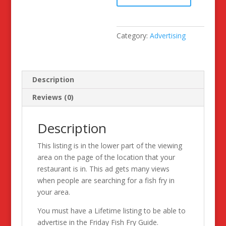
Try
Advertising
Space
Category:
Advertising
quantity
Description
Reviews (0)
Description
This listing is in the lower part of the viewing
area on the page of the location that your
restaurant is in. This ad gets many views
when people are searching for a fish fry in
your area.
You must have a Lifetime listing to be able to
advertise in the Friday Fish Fry Guide.