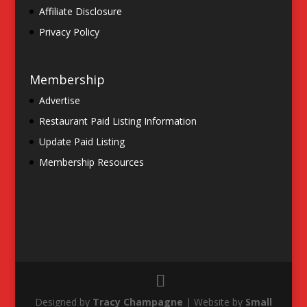
Affiliate Disclosure
Privacy Policy
Membership
Advertise
Restaurant Paid Listing Information
Update Paid Listing
Membership Resources
Designed by
Tracy Champagne
| Website by
Small