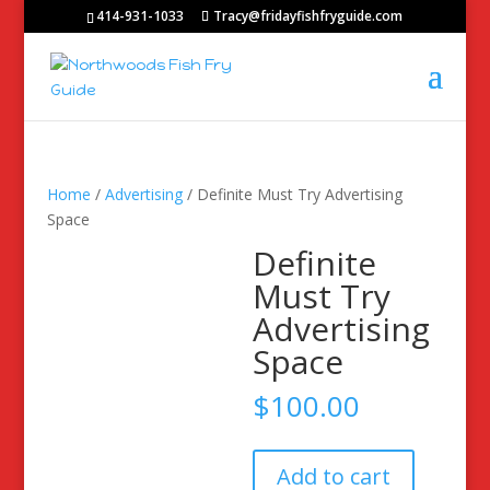
414-931-1033
Tracy@fridayfishfryguide.com
Home
/
Advertising
/ Definite Must Try Advertising
Space
Definite
Must Try
Advertising
Space
$
100.00
Definite
Add to cart
Must