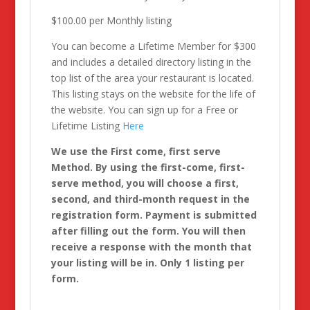
$100.00 per Monthly listing
You can become a Lifetime Member for $300
and includes a detailed directory listing in the
top list of the area your restaurant is located.
This listing stays on the website for the life of
the website. You can sign up for a Free or
Lifetime Listing
Here
We use the First come, first serve
Method. By using the first-come, first-
serve method, you will choose a first,
second, and third-month request in the
registration form. Payment is submitted
after filling out the form. You will then
receive a response with the month that
your listing will be in. Only 1 listing per
form.