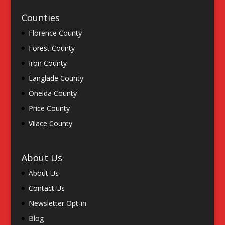
Counties
Florence County
Forest County
Iron County
Langlade County
Oneida County
Price County
Vilace County
About Us
About Us
Contact Us
Newsletter Opt-in
Blog