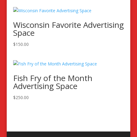
Wisconsin Favorite Advertising
Space
$
150.00
Fish Fry of the Month
Advertising Space
$
250.00