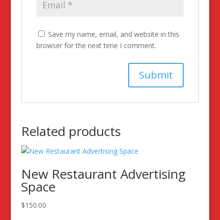
Save my name, email, and website in this
browser for the next time I comment.
Related products
New Restaurant Advertising
Space
$
150.00