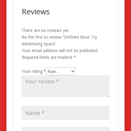
Reviews
There are no reviews yet.
Be the first to review “Definite Must Try
Advertising Space”
Your email address will not be published.
Required fields are marked
*
Your rating
*