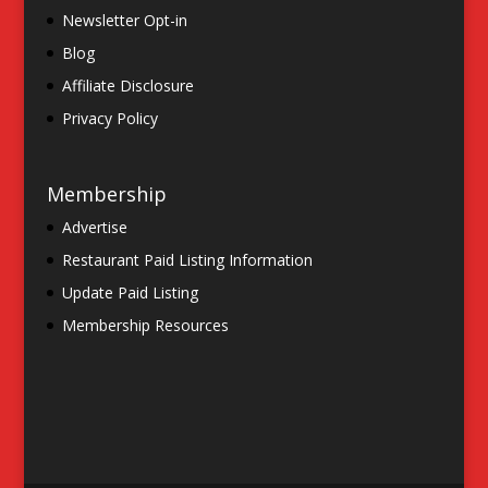
Newsletter Opt-in
Blog
Affiliate Disclosure
Privacy Policy
Membership
Advertise
Restaurant Paid Listing Information
Update Paid Listing
Membership Resources