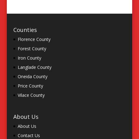
Counties
Florence County
Forest County
Iron County
Langlade County
Oneida County
Price County
Vilace County
About Us
About Us
Contact Us