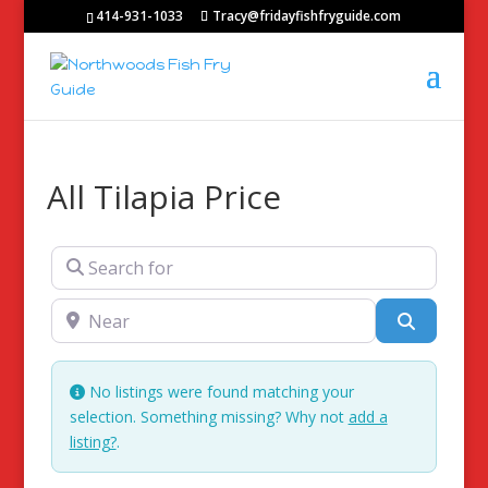
414-931-1033
Tracy@fridayfishfryguide.com
All Tilapia Price
Search for
Near
Search
No listings were found matching your
selection. Something missing? Why not
add a
listing?
.