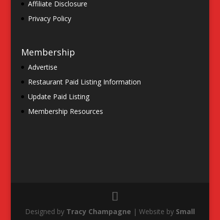
Affiliate Disclosure
Privacy Policy
Membership
Advertise
Restaurant Paid Listing Information
Update Paid Listing
Membership Resources
Designed by
Tracy Champagne
| Website by
Small