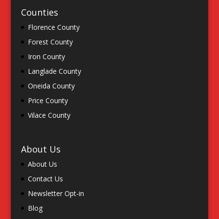
Counties
Florence County
Forest County
Iron County
Langlade County
Oneida County
Price County
Vilace County
About Us
About Us
Contact Us
Newsletter Opt-in
Blog