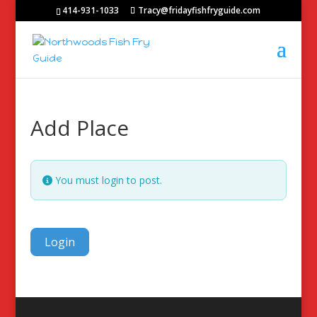
414-931-1033
Tracy@fridayfishfryguide.com
Add Place
You must login to post.
Login