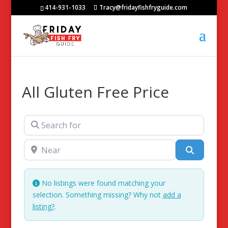
414-931-1033
Tracy@fridayfishfryguide.com
All Gluten Free Price
Search for
Near
Search
No listings were found matching your
selection. Something missing? Why not
add a
listing?
.