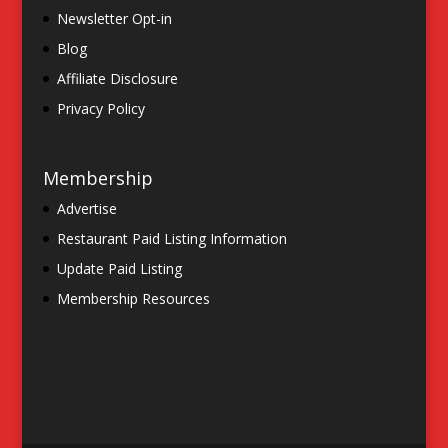
Newsletter Opt-in
Blog
Affiliate Disclosure
Privacy Policy
Membership
Advertise
Restaurant Paid Listing Information
Update Paid Listing
Membership Resources