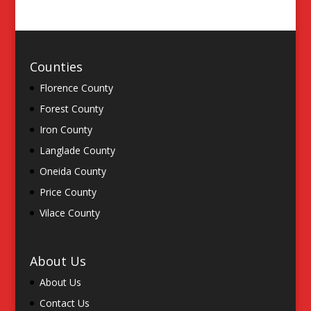
Counties
Florence County
Forest County
Iron County
Langlade County
Oneida County
Price County
Vilace County
About Us
About Us
Contact Us