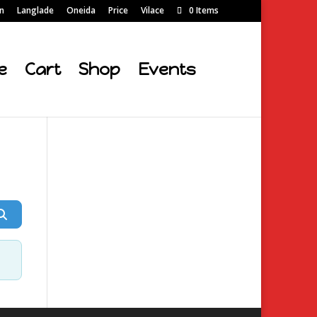
on
Langlade
Oneida
Price
Vilace
0 Items
e
Cart
Shop
Events
Search