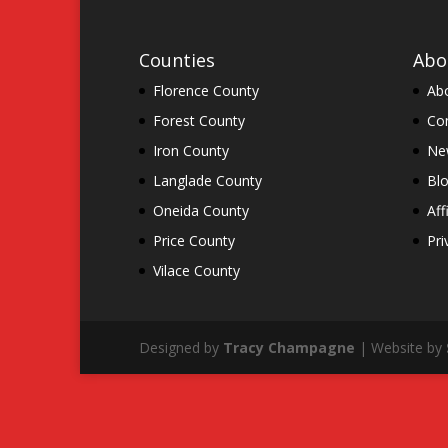
Counties
Abo
Florence County
Ab
Forest County
Co
Iron County
New
Langlade County
Bl
Oneida County
Aff
Price County
Pri
Vilace County
Designed by
Tracy Champagne
| Website by