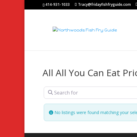
414-931-1033
Tracy@fridayfishfryguide.com
All All You Can Eat Pri
Search for
No listings were found matching your sel