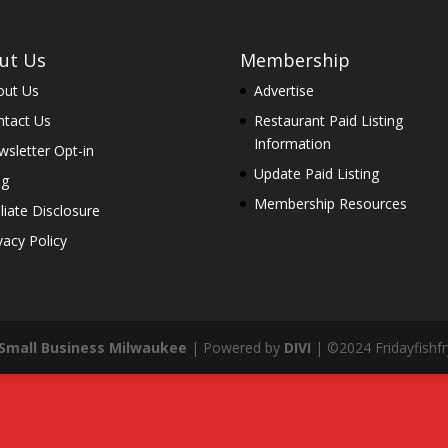
ut Us
Membership
out Us
Advertise
ntact Us
Restaurant Paid Listing
Information
sletter Opt-in
Update Paid Listing
og
Membership Resources
iliate Disclosure
vacy Policy
Small Business Milwaukee
| Powered by
DIVI
| ©2024 Fridayfishfry