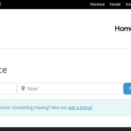
Florence
Forest
Ir
Hom
ce
Near
ection. Something missing? Why not
add a listing?
.