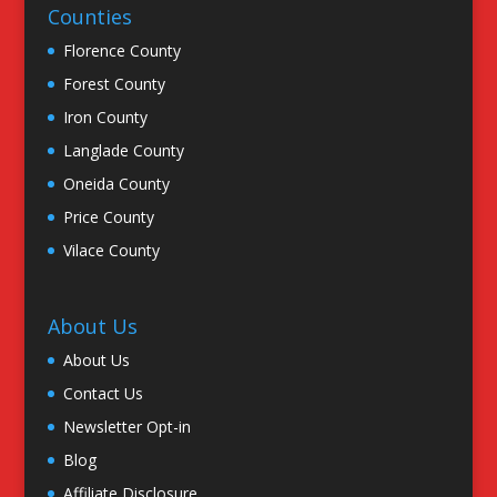
Counties
Florence County
Forest County
Iron County
Langlade County
Oneida County
Price County
Vilace County
About Us
About Us
Contact Us
Newsletter Opt-in
Blog
Affiliate Disclosure