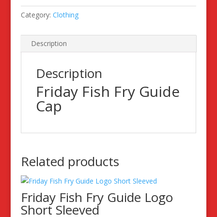
Category:
Clothing
Description
Description
Friday Fish Fry Guide
Cap
Related products
Friday Fish Fry Guide Logo
Short Sleeved