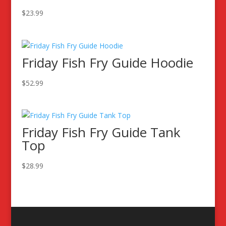
$
23.99
Friday Fish Fry Guide Hoodie
$
52.99
Friday Fish Fry Guide Tank
Top
$
28.99