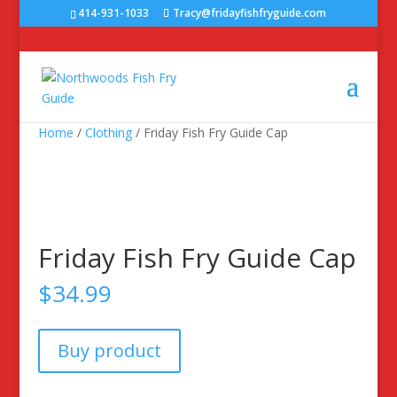
414-931-1033
Tracy@fridayfishfryguide.com
Home
/
Clothing
/ Friday Fish Fry Guide Cap
Friday Fish Fry Guide Cap
$
34.99
Buy product