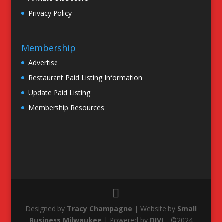
Privacy Policy
Membership
Advertise
Restaurant Paid Listing Information
Update Paid Listing
Membership Resources
Designed by
Tracy Champagne
| Website by
Small
Business Milwaukee
| Powered by
DIVI
| ©2024