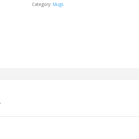
Category:
Mugs
y