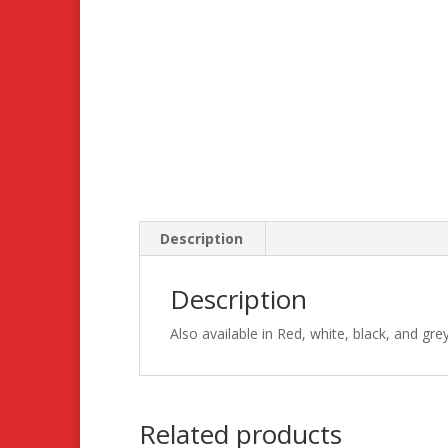
Description
Description
Also available in Red, white, black, and gre
Related products