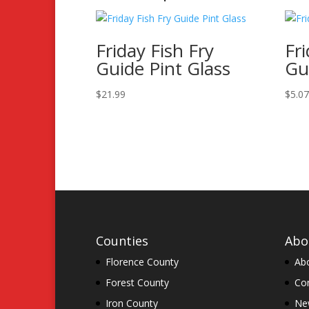
Friday Fish Fry
Fri
Guide Pint Glass
Gu
$
21.99
$
5.0
Counties
Abo
Florence County
Ab
Forest County
Co
Iron County
New