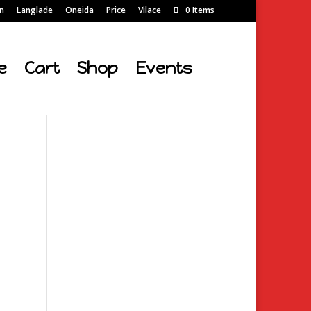
on
Langlade
Oneida
Price
Vilace
0 Items
e
Cart
Shop
Events