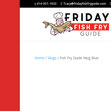
414-931-1033
Tracy@fridayfishfryguide.com
Home
/
Mugs
/ Fish Fry Guide Mug Blue