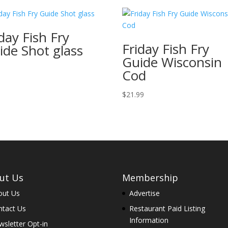
day Fish Fry
Friday Fish Fry
ide Shot glass
Guide Wisconsin
7
Cod
$
21.99
ut Us
Membership
out Us
Advertise
ntact Us
Restaurant Paid Listing
Information
sletter Opt-in