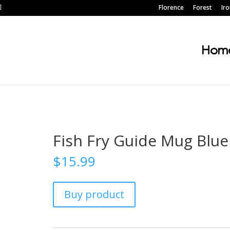
Florence
Forest
Ir
Hom
Fish Fry Guide Mug Blue
$
15.99
Buy product